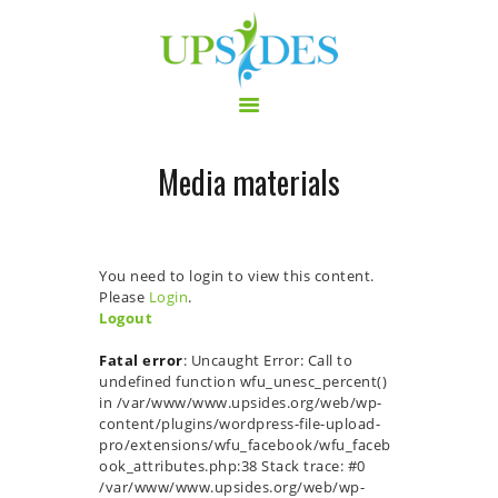
Media materials
HOME
CONSORTIUM
PROJECT
You need to login to view this content.
NEWS
Please
Login
.
Logout
OUTPUT
MULTILINGUAL AREA
Fatal error
: Uncaught Error: Call to
undefined function wfu_unesc_percent()
RCT
in /var/www/www.upsides.org/web/wp-
LOG IN
content/plugins/wordpress-file-upload-
pro/extensions/wfu_facebook/wfu_faceb
CONTACT
ook_attributes.php:38 Stack trace: #0
/var/www/www.upsides.org/web/wp-