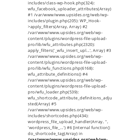
includes/class-wp-hook.php(324):
wfu_facebook_uploader_attributes(Array)
#1 /var/www/www.upsides.org/web/wp-
includes/plugin.php(205): WP_Hook-
>apply_filters(Array, Array) #2
/var/www/www.upsides.org/web/wp-
content/plugins/wordpress-file-upload-
pro/lib/wfu_attributes.php(2320):
apply_filters('_wfu_insert_upl...', Array) #3
/var/www/www.upsides.org/web/wp-
content/plugins/wordpress-file-upload-
pro/lib/wfu_functions.php(6168):
wfu_attribute_definitions() #4
/var/www/www.upsides.org/web/wp-
content/plugins/wordpress-file-upload-
pro/wfu_loader.php(539):
wfu_shortcode_attribute_definitions_adju
sted(Array) #5
/var/www/www.upsides.org/web/wp-
includes/shortcodes.php(434):
wordpress_file_upload_handler(Array, '',
'wordpress_file_...') #6 [internal function]:
do_shortcode_tag(Array) in
/var/www/www.upsides.org/web/wp-