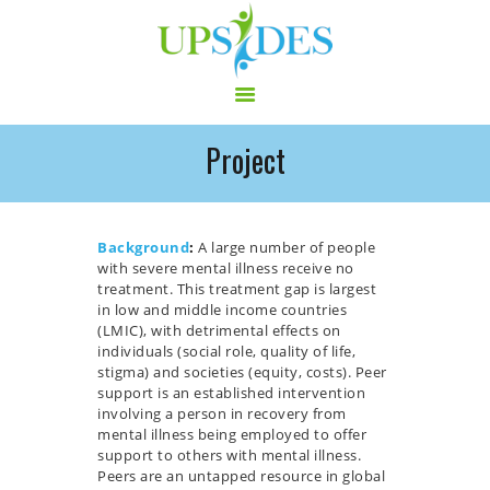
Project
HOME
CONSORTIUM
PROJECT
Background
:
A large number of people
with severe mental illness receive no
NEWS
treatment. This treatment gap is largest
OUTPUT
in low and middle income countries
(LMIC), with detrimental effects on
MULTILINGUAL AREA
individuals (social role, quality of life,
RCT
stigma) and societies (equity, costs). Peer
support is an established intervention
LOG IN
involving a person in recovery from
CONTACT
mental illness being employed to offer
support to others with mental illness.
Peers are an untapped resource in global