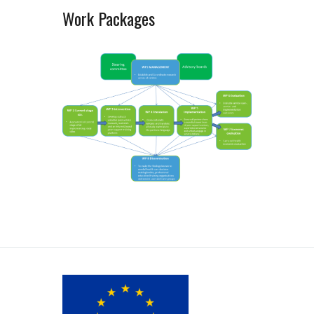
Work Packages