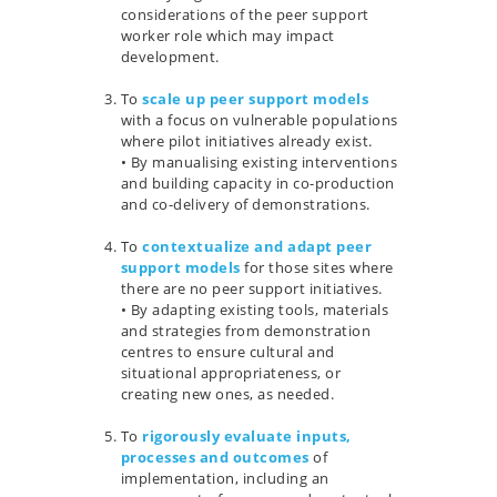
considerations of the peer support
worker role which may impact
development.
…
To
scale up peer support models
with a focus on vulnerable populations
where pilot initiatives already exist.
• By manualising existing interventions
and building capacity in co-production
and co-delivery of demonstrations.
…
To
contextualize and adapt peer
support models
for those sites where
there are no peer support initiatives.
• By adapting existing tools, materials
and strategies from demonstration
centres to ensure cultural and
situational appropriateness, or
creating new ones, as needed.
…
To
rigorously evaluate inputs,
processes and outcomes
of
implementation, including an