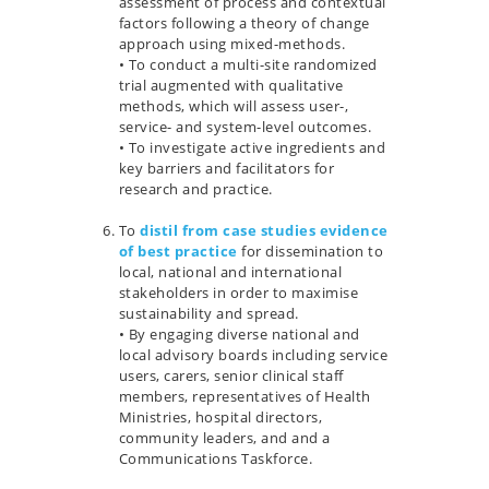
assessment of process and contextual
factors following a theory of change
approach using mixed-methods.
• To conduct a multi-site randomized
trial augmented with qualitative
methods, which will assess user-,
service- and system-level outcomes.
• To investigate active ingredients and
key barriers and facilitators for
research and practice.
…
To
distil from case studies evidence
of best practice
for dissemination to
local, national and international
stakeholders in order to maximise
sustainability and spread.
• By engaging diverse national and
local advisory boards including service
users, carers, senior clinical staff
members, representatives of Health
Ministries, hospital directors,
community leaders, and and a
Communications Taskforce.