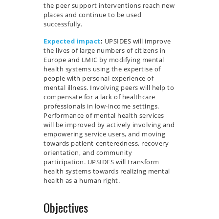
the peer support interventions reach new
places and continue to be used
successfully.
Expected impact
:
UPSIDES will improve
the lives of large numbers of citizens in
Europe and LMIC by modifying mental
health systems using the expertise of
people with personal experience of
mental illness. Involving peers will help to
compensate for a lack of healthcare
professionals in low-income settings.
Performance of mental health services
will be improved by actively involving and
empowering service users, and moving
towards patient-centeredness, recovery
orientation, and community
participation. UPSIDES will transform
health systems towards realizing mental
health as a human right.
Objectives