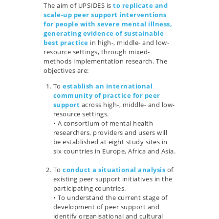
The aim of UPSIDES is
to replicate and
scale-up peer support interventions
for people with severe mental illness,
generating evidence of sustainable
best practice
in high-, middle- and low-
resource settings, through mixed-
methods implementation research. The
objectives are:
To
establish an international
community of practice for peer
support
across high-, middle- and low-
resource settings.
• A consortium of mental health
researchers, providers and users will
be established at eight study sites in
six countries in Europe, Africa and Asia.
…
To
conduct a situational analysis
of
existing peer support initiatives in the
participating countries.
• To understand the current stage of
development of peer support and
identify organisational and cultural