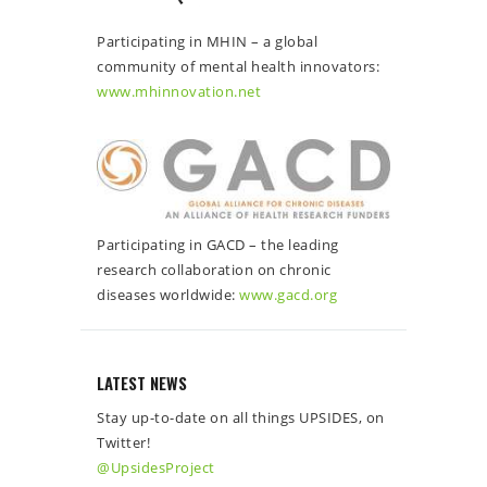
Participating in MHIN – a global
community of mental health innovators:
www.mhinnovation.net
Participating in GACD – the leading
research collaboration on chronic
diseases worldwide:
www.gacd.org
LATEST NEWS
Stay up-to-date on all things UPSIDES, on
Twitter!
@UpsidesProject