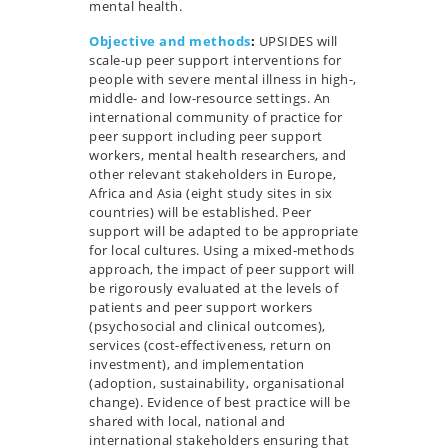
mental health.
Objective and methods
:
UPSIDES will
scale-up peer support interventions for
people with severe mental illness in high-,
middle- and low-resource settings. An
international community of practice for
peer support including peer support
workers, mental health researchers, and
other relevant stakeholders in Europe,
Africa and Asia (eight study sites in six
countries) will be established. Peer
support will be adapted to be appropriate
for local cultures. Using a mixed-methods
approach, the impact of peer support will
be rigorously evaluated at the levels of
patients and peer support workers
(psychosocial and clinical outcomes),
services (cost-effectiveness, return on
investment), and implementation
(adoption, sustainability, organisational
change). Evidence of best practice will be
shared with local, national and
international stakeholders ensuring that