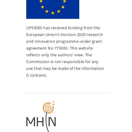
UPSIDES has received funding from the
European Union’s Horizon 2020 research
and innovation programme under grant
agreement No 779263. This website
reflects only the authors’ view. The
Commission is not responsible for any
use that may be made of the information
it contains.