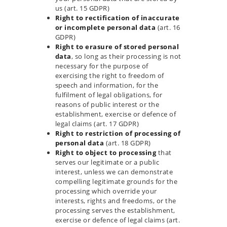
us (art. 15 GDPR)
Right to rectification of inaccurate
or incomplete personal data
(art. 16
GDPR)
Right to erasure of stored personal
data
, so long as their processing is not
necessary for the purpose of
exercising the right to freedom of
speech and information, for the
fulfilment of legal obligations, for
reasons of public interest or the
establishment, exercise or defence of
legal claims (art. 17 GDPR)
Right to restriction of processing of
personal data
(art. 18 GDPR)
Right to object to processing
that
serves our legitimate or a public
interest, unless we can demonstrate
compelling legitimate grounds for the
processing which override your
interests, rights and freedoms, or the
processing serves the establishment,
exercise or defence of legal claims (art.