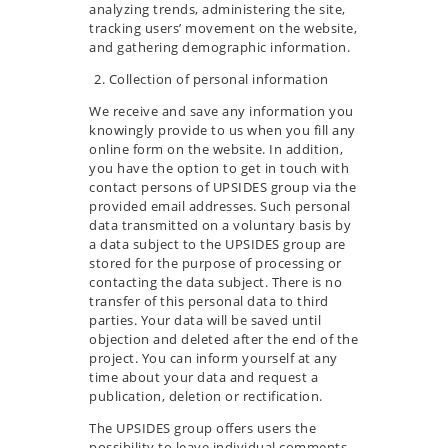
analyzing trends, administering the site,
tracking users’ movement on the website,
and gathering demographic information.
Collection of personal information
We receive and save any information you
knowingly provide to us when you fill any
online form on the website. In addition,
you have the option to get in touch with
contact persons of UPSIDES group via the
provided email addresses. Such personal
data transmitted on a voluntary basis by
a data subject to the UPSIDES group are
stored for the purpose of processing or
contacting the data subject. There is no
transfer of this personal data to third
parties. Your data will be saved until
objection and deleted after the end of the
project. You can inform yourself at any
time about your data and request a
publication, deletion or rectification.
The UPSIDES group offers users the
possibility to leave individual comments