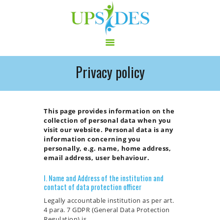
Privacy policy
HOME
CONSORTIUM
PROJECT
This page provides information on the
collection of personal data when you
NEWS
visit our website. Personal data is any
OUTPUT
information concerning you
personally, e.g. name, home address,
MULTILINGUAL AREA
email address, user behaviour.
RCT
I. Name and Address of the institution and
LOG IN
contact of data protection officer
CONTACT
Legally accountable institution as per art.
4 para. 7 GDPR (General Data Protection
Regulation) is