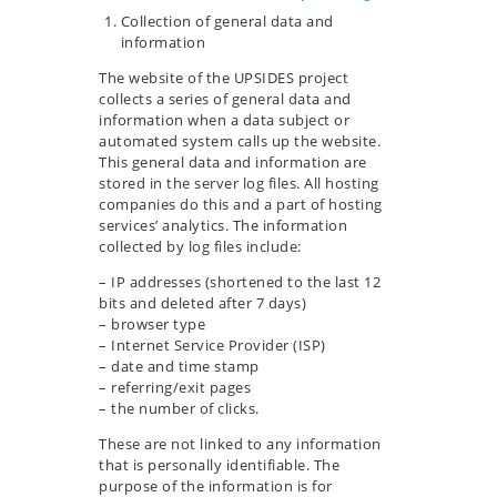
Collection of general data and
information
The website of the UPSIDES project
collects a series of general data and
information when a data subject or
automated system calls up the website.
This general data and information are
stored in the server log files. All hosting
companies do this and a part of hosting
services’ analytics. The information
collected by log files include:
– IP addresses (shortened to the last 12
bits and deleted after 7 days)
– browser type
– Internet Service Provider (ISP)
– date and time stamp
– referring/exit pages
– the number of clicks.
These are not linked to any information
that is personally identifiable. The
purpose of the information is for