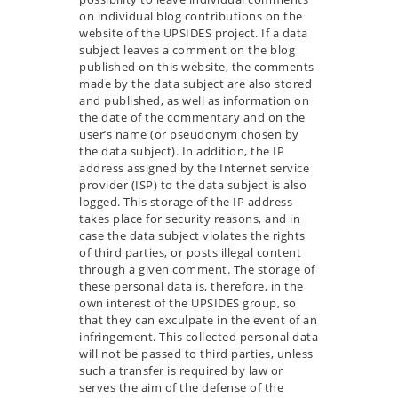
on individual blog contributions on the
website of the UPSIDES project. If a data
subject leaves a comment on the blog
published on this website, the comments
made by the data subject are also stored
and published, as well as information on
the date of the commentary and on the
user’s name (or pseudonym chosen by
the data subject). In addition, the IP
address assigned by the Internet service
provider (ISP) to the data subject is also
logged. This storage of the IP address
takes place for security reasons, and in
case the data subject violates the rights
of third parties, or posts illegal content
through a given comment. The storage of
these personal data is, therefore, in the
own interest of the UPSIDES group, so
that they can exculpate in the event of an
infringement. This collected personal data
will not be passed to third parties, unless
such a transfer is required by law or
serves the aim of the defense of the