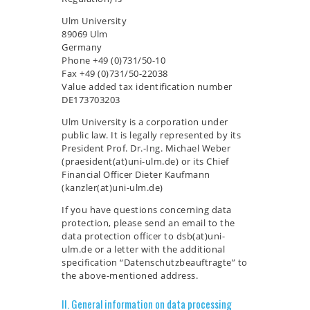
Ulm University
89069 Ulm
Germany
Phone +49 (0)731/50-10
Fax +49 (0)731/50-22038
Value added tax identification number
DE173703203
Ulm University is a corporation under
public law. It is legally represented by its
President Prof. Dr.-Ing. Michael Weber
(praesident(at)uni-ulm.de) or its Chief
Financial Officer Dieter Kaufmann
(kanzler(at)uni-ulm.de)
If you have questions concerning data
protection, please send an email to the
data protection officer to dsb(at)uni-
ulm.de or a letter with the additional
specification “Datenschutzbeauftragte” to
the above-mentioned address.
II. General information on data processing