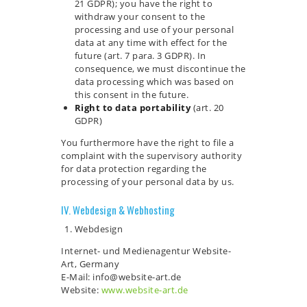
21 GDPR); you have the right to
withdraw your consent to the
processing and use of your personal
data at any time with effect for the
future (art. 7 para. 3 GDPR). In
consequence, we must discontinue the
data processing which was based on
this consent in the future.
Right to data portability
(art. 20
GDPR)
You furthermore have the right to file a
complaint with the supervisory authority
for data protection regarding the
processing of your personal data by us.
IV. Webdesign & Webhosting
Webdesign
Internet- und Medienagentur Website-
Art, Germany
E-Mail: info@website-art.de
Website:
www.website-art.de