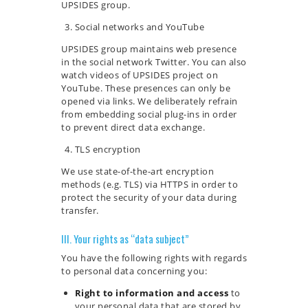
UPSIDES group.
Social networks and YouTube
UPSIDES group maintains web presence
in the social network Twitter. You can also
watch videos of UPSIDES project on
YouTube. These presences can only be
opened via links. We deliberately refrain
from embedding social plug-ins in order
to prevent direct data exchange.
TLS encryption
We use state-of-the-art encryption
methods (e.g. TLS) via HTTPS in order to
protect the security of your data during
transfer.
III. Your rights as “data subject”
You have the following rights with regards
to personal data concerning you:
Right to information and access
to
your personal data that are stored by