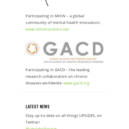
Participating in MHIN – a global
community of mental health innovators:
www.mhinnovation.net
Participating in GACD – the leading
research collaboration on chronic
diseases worldwide:
www.gacd.org
LATEST NEWS
Stay up-to-date on all things UPSIDES, on
Twitter!
@UpsidesProject