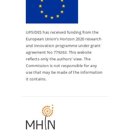
UPSIDES has received funding from the
European Union’s Horizon 2020 research
and innovation programme under grant
agreement No 779263. This website
reflects only the authors’ view. The
Commission is not responsible for any
use that may be made of the information
it contains.