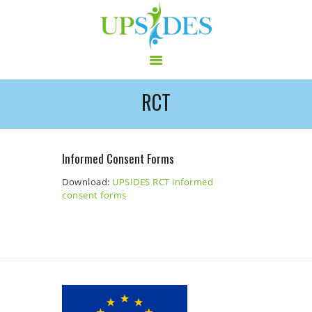
RCT
HOME
CONSORTIUM
PROJECT
Informed Consent Forms
NEWS
Download:
UPSIDES RCT informed
OUTPUT
consent forms
MULTILINGUAL AREA
RCT
LOG IN
CONTACT