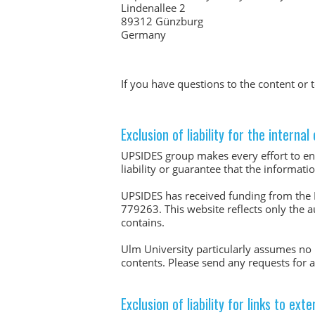
Lindenallee 2
89312 Günzburg
Germany
If you have questions to the content o
Exclusion of liability for the interna
UPSIDES group makes every effort to ens
liability or guarantee that the informat
UPSIDES has received funding from the
779263. This website reflects only the 
contains.
Ulm University particularly assumes no l
contents. Please send any requests for
Exclusion of liability for links to ext