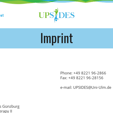
HOME
CONSORTIUM
put
PROJECT
Imprint
NEWS
OUTPUT
MULTILINGUAL AREA
Phone: +49 8221 96-2866
RCT
Fax: +49 8221 96-28156
LOG IN
e-mail: UPSIDES@Uni-Ulm.de
CONTACT
us Günzburg
rapy II