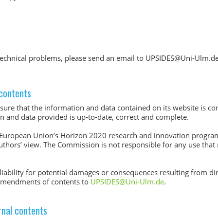
r technical problems, please send an email to UPSIDES@Uni-Ulm.de
l contents
ure that the information and data contained on its website is co
ion and data provided is up-to-date, correct and complete.
 European Union’s Horizon 2020 research and innovation progr
authors’ view. The Commission is not responsible for any use that
iability for potential damages or consequences resulting from dir
 amendments of contents to
UPSIDES@Uni-Ulm.de
.
ernal contents