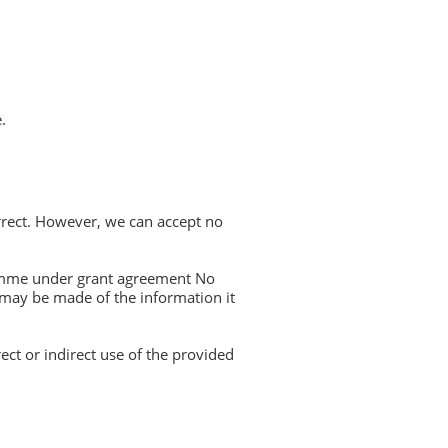
.
rrect. However, we can accept no
amme under grant agreement No
 may be made of the information it
ect or indirect use of the provided