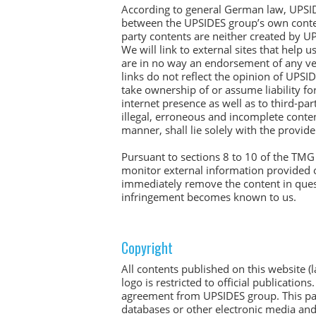
According to general German law, UPSIDES
between the UPSIDES group’s own contents
party contents are neither created by U
We will link to external sites that help
are in no way an endorsement of any ven
links do not reflect the opinion of UPS
take ownership of or assume liability for
internet presence as well as to third-pa
illegal, erroneous and incomplete conten
manner, shall lie solely with the provid
Pursuant to sections 8 to 10 of the TMG
monitor external information provided o
immediately remove the content in quest
infringement becomes known to us.
Copyright
All contents published on this website (l
logo is restricted to official publicatio
agreement from UPSIDES group. This parti
databases or other electronic media an