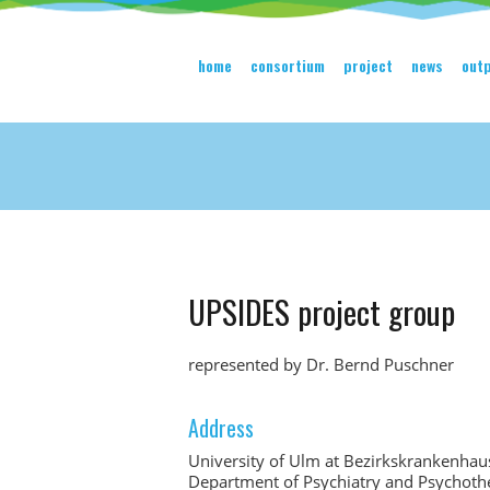
home
consortium
project
news
out
UPSIDES project group
represented by Dr. Bernd Puschner
Address
University of Ulm at Bezirkskrankenha
Department of Psychiatry and Psychothe