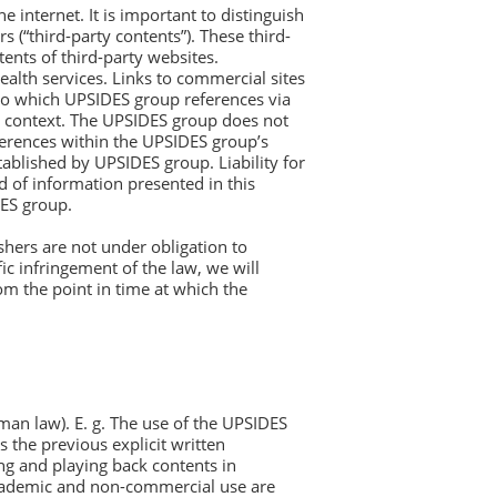
 internet. It is important to distinguish
(“third-party contents”). These third-
ents of third-party websites.
ealth services. Links to commercial sites
 to which UPSIDES group references via
d context. The UPSIDES group does not
references within the UPSIDES group’s
tablished by UPSIDES group. Liability for
d of information presented in this
DES group.
hers are not under obligation to
c infringement of the law, we will
om the point in time at which the
rman law). E. g. The use of the UPSIDES
s the previous explicit written
ing and playing back contents in
academic and non-commercial use are