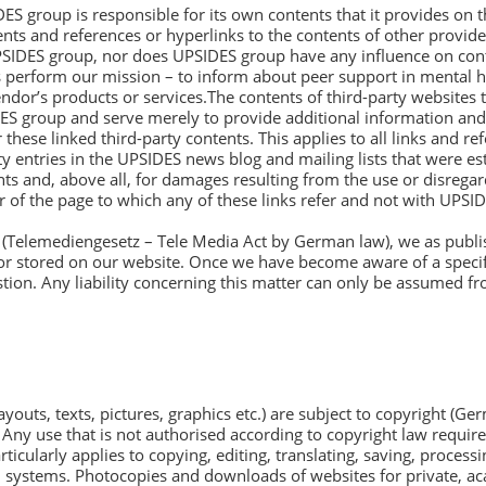
 group is responsible for its own contents that it provides on the
 and references or hyperlinks to the contents of other providers 
PSIDES group, nor does UPSIDES group have any influence on cont
 us perform our mission – to inform about peer support in mental h
dor’s products or services.The contents of third-party websites
IDES group and serve merely to provide additional information an
 these linked third-party contents. This applies to all links and 
rty entries in the UPSIDES news blog and mailing lists that were es
ts and, above all, for damages resulting from the use or disregar
er of the page to which any of these links refer and not with UPSI
 (Telemediengesetz – Tele Media Act by German law), we as publis
r stored on our website. Once we have become aware of a specifi
ion. Any liability concerning this matter can only be assumed fr
ayouts, texts, pictures, graphics etc.) are subject to copyright (Ge
ns. Any use that is not authorised according to copyright law require
cularly applies to copying, editing, translating, saving, process
d systems. Photocopies and downloads of websites for private, 