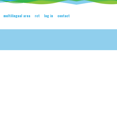
multilingual area
rct
log in
contact