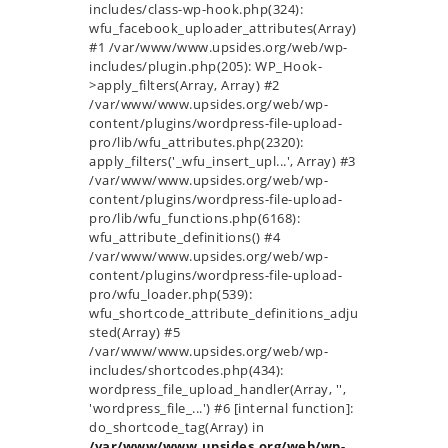
includes/class-wp-hook.php(324):
wfu_facebook_uploader_attributes(Array)
#1 /var/www/www.upsides.org/web/wp-
includes/plugin.php(205): WP_Hook-
>apply_filters(Array, Array) #2
/var/www/www.upsides.org/web/wp-
content/plugins/wordpress-file-upload-
pro/lib/wfu_attributes.php(2320):
apply_filters('_wfu_insert_upl...', Array) #3
/var/www/www.upsides.org/web/wp-
content/plugins/wordpress-file-upload-
pro/lib/wfu_functions.php(6168):
wfu_attribute_definitions() #4
/var/www/www.upsides.org/web/wp-
content/plugins/wordpress-file-upload-
pro/wfu_loader.php(539):
wfu_shortcode_attribute_definitions_adju
sted(Array) #5
/var/www/www.upsides.org/web/wp-
includes/shortcodes.php(434):
wordpress_file_upload_handler(Array, '',
'wordpress_file_...') #6 [internal function]:
do_shortcode_tag(Array) in
/var/www/www.upsides.org/web/wp-