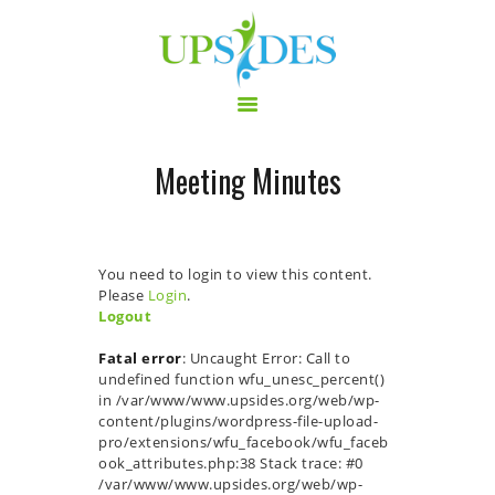
Meeting Minutes
HOME
CONSORTIUM
PROJECT
You need to login to view this content.
NEWS
Please
Login
.
Logout
OUTPUT
MULTILINGUAL AREA
Fatal error
: Uncaught Error: Call to
undefined function wfu_unesc_percent()
RCT
in /var/www/www.upsides.org/web/wp-
LOG IN
content/plugins/wordpress-file-upload-
pro/extensions/wfu_facebook/wfu_faceb
CONTACT
ook_attributes.php:38 Stack trace: #0
/var/www/www.upsides.org/web/wp-