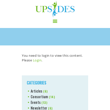
HOME
CONSORTIUM
PROJECT
You need to login to view this content.
Please
Login
.
NEWS
OUTPUT
MULTILINGUAL AREA
RCT
CATEGORIES
LOG IN
Articles
(6)
CONTACT
Consortium
(14)
Events
(13)
Newsletter
(6)