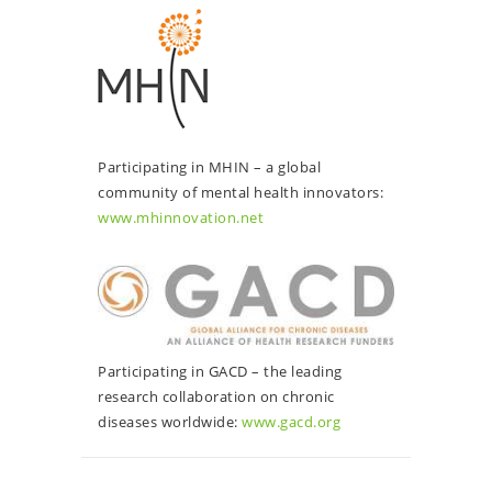
Participating in MHIN – a global
community of mental health innovators:
www.mhinnovation.net
Participating in GACD – the leading
research collaboration on chronic
diseases worldwide:
www.gacd.org