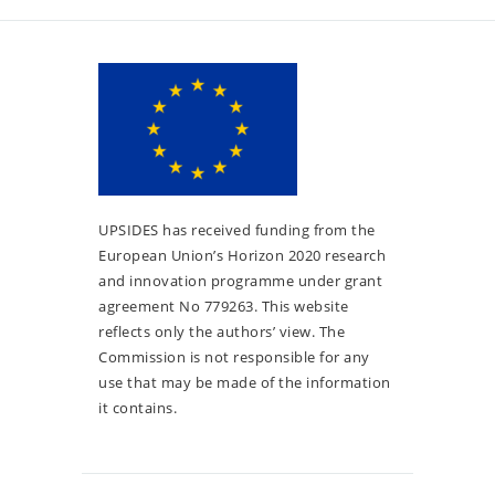
UPSIDES has received funding from the
European Union’s Horizon 2020 research
and innovation programme under grant
agreement No 779263. This website
reflects only the authors’ view. The
Commission is not responsible for any
use that may be made of the information
it contains.