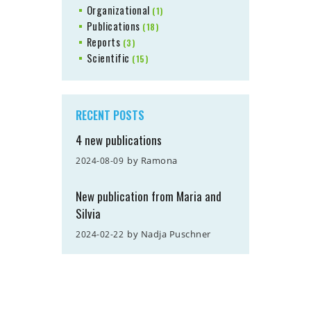
Organizational
(1)
Publications
(18)
Reports
(3)
Scientific
(15)
RECENT POSTS
4 new publications
by
Ramona
2024-08-09
New publication from Maria and
Silvia
by
Nadja Puschner
2024-02-22