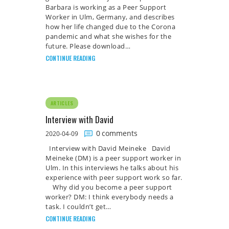
Barbara is working as a Peer Support
Worker in Ulm, Germany, and describes
how her life changed due to the Corona
pandemic and what she wishes for the
future. Please download…
CONTINUE READING
ARTICLES
Interview with David
0
comments
2020-04-09
Interview with David Meineke David
Meineke (DM) is a peer support worker in
Ulm. In this interviews he talks about his
experience with peer support work so far.
Why did you become a peer support
worker? DM: I think everybody needs a
task. I couldn’t get…
CONTINUE READING