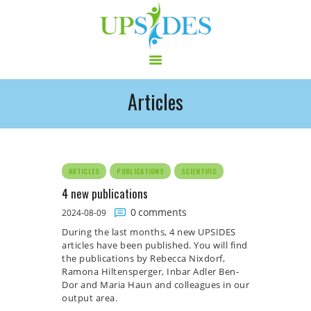
Articles
HOME
CONSORTIUM
PROJECT
NEWS
ARTICLES
PUBLICATIONS
SCIENTIFIC
OUTPUT
4 new publications
MULTILINGUAL AREA
0
comments
2024-08-09
RCT
During the last months, 4 new UPSIDES
articles have been published. You will find
LOG IN
the publications by Rebecca Nixdorf,
CONTACT
Ramona Hiltensperger, Inbar Adler Ben-
Dor and Maria Haun and colleagues in our
output area.