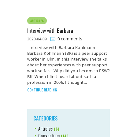
ARTICLES
Interview with Barbara
0
comments
2020-04-09
Interview with Barbara Kohlmann
Barbara Kohlmann (BK) is a peer support
worker in Ulm. In this interview she talks
about her experiences with peer support
work so far. Why did you become a PSW?
BK: When I first heard about such a
profession in 2006, I thought…
CONTINUE READING
CATEGORIES
Articles
(6)
Consortium
(14)