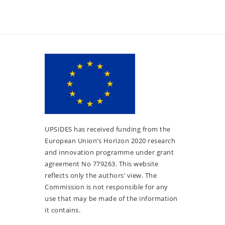
UPSIDES has received funding from the
European Union’s Horizon 2020 research
and innovation programme under grant
agreement No 779263. This website
reflects only the authors’ view. The
Commission is not responsible for any
use that may be made of the information
it contains.