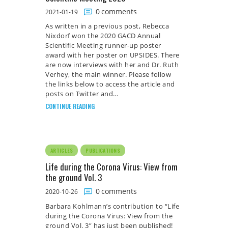
0
comments
2021-01-19
As written in a previous post, Rebecca
Nixdorf won the 2020 GACD Annual
Scientific Meeting runner-up poster
award with her poster on UPSIDES. There
are now interviews with her and Dr. Ruth
Verhey, the main winner. Please follow
the links below to access the article and
posts on Twitter and…
CONTINUE READING
ARTICLES
PUBLICATIONS
Life during the Corona Virus: View from
the ground Vol. 3
0
comments
2020-10-26
Barbara Kohlmann’s contribution to “Life
during the Corona Virus: View from the
ground Vol. 3” has just been published!