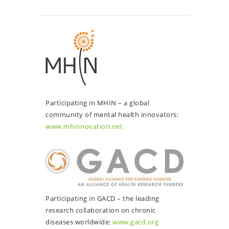
Participating in MHIN – a global
community of mental health innovators:
www.mhinnovation.net
Participating in GACD – the leading
research collaboration on chronic
diseases worldwide:
www.gacd.org