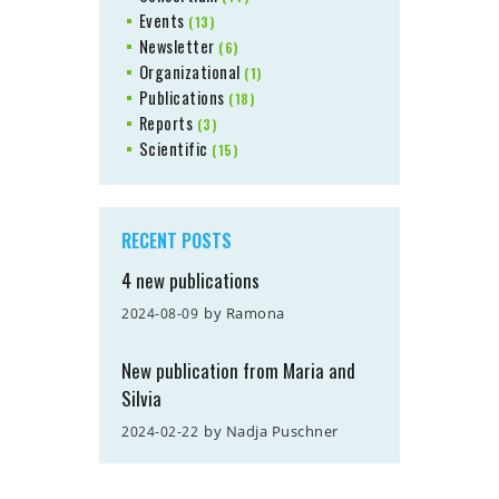
Events
(13)
Newsletter
(6)
Organizational
(1)
Publications
(18)
Reports
(3)
Scientific
(15)
RECENT POSTS
4 new publications
by
Ramona
2024-08-09
New publication from Maria and
Silvia
by
Nadja Puschner
2024-02-22