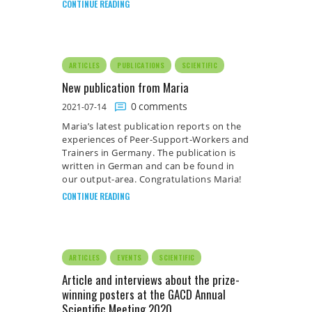
CONTINUE READING
ARTICLES
PUBLICATIONS
SCIENTIFIC
New publication from Maria
0
comments
2021-07-14
Maria’s latest publication reports on the
experiences of Peer-Support-Workers and
Trainers in Germany. The publication is
written in German and can be found in
our output-area. Congratulations Maria!
CONTINUE READING
ARTICLES
EVENTS
SCIENTIFIC
Article and interviews about the prize-
winning posters at the GACD Annual
Scientific Meeting 2020