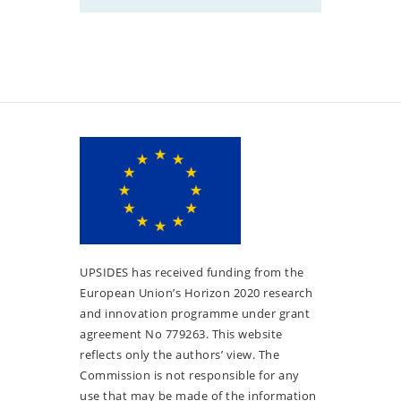
UPSIDES has received funding from the
European Union’s Horizon 2020 research
and innovation programme under grant
agreement No 779263. This website
reflects only the authors’ view. The
Commission is not responsible for any
use that may be made of the information