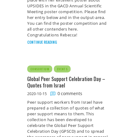
UPSIDES in the GACD Annual Scientific
Meeting poster competition. Please find
her entry below and in the output-area.
You can find the poster competition and
all other contenders here.
Congratulations Rebecca!
CONTINUE READING
CONSORTIUM
EVENTS
Global Peer Support Celebration Day –
Quotes from Israel
0
comments
2020-10-15
Peer support workers from Israel have
prepared a collection of quotes of what
peer support means to them. This
collection has been developed to
celebrate the Global Peer Support
Celebration Day (GPSCD) and to spread