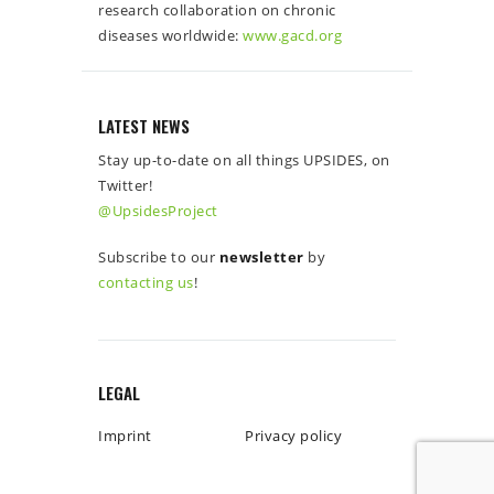
research collaboration on chronic
diseases worldwide:
www.gacd.org
LATEST NEWS
Stay up-to-date on all things UPSIDES, on
Twitter!
@UpsidesProject
Subscribe to our
newsletter
by
contacting us
!
LEGAL
Imprint
Privacy policy