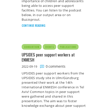
importance of children and adolescents
being able to access peer support
facilities. You can listen to the podcast
below, in our output area or on
Buzzsprout.
CONTINUE READING
CONSORTIUM
EVENTS
PUBLICATIONS
UPSIDES peer support workers at
ENMESH
0
comments
2022-09-19
UPSIDES peer support workers from the
UPSIDES study site in Ulm/Günzburg
presented their work at the 14th
International ENMESH conference in Tel
Aviv! Common topics in peer support
were gathered and shared in this
presentation. The aim was to foster
knowledge exchange about peer support