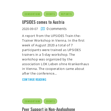
CONSORTIUM
EVENTS
REPORTS
UPSIDES comes to Austria
0
comments
2020-09-07
A report from the UPSIDES Train-the-
Trainer Workshop in Vienna. In the first
week of August 2020 a total of 7
participants were trained as UPSIDES
trainers in a 5-day workshop. The
workshop was organized by the
association LOK Leben ohne Krankenhaus
in Vienna. The cooperation came about
after the conference…
CONTINUE READING
CONSORTIUM
EVENTS
Peer Support in Non-Anglophone