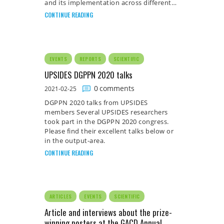
and its implementation across different…
CONTINUE READING
EVENTS
REPORTS
SCIENTIFIC
UPSIDES DGPPN 2020 talks
0
comments
2021-02-25
DGPPN 2020 talks from UPSIDES
members Several UPSIDES researchers
took part in the DGPPN 2020 congress.
Please find their excellent talks below or
in the output-area.
CONTINUE READING
ARTICLES
EVENTS
SCIENTIFIC
Article and interviews about the prize-
winning posters at the GACD Annual