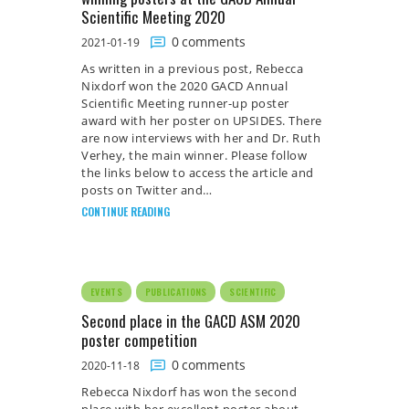
Scientific Meeting 2020
0
comments
2021-01-19
As written in a previous post, Rebecca
Nixdorf won the 2020 GACD Annual
Scientific Meeting runner-up poster
award with her poster on UPSIDES. There
are now interviews with her and Dr. Ruth
Verhey, the main winner. Please follow
the links below to access the article and
posts on Twitter and…
CONTINUE READING
EVENTS
PUBLICATIONS
SCIENTIFIC
Second place in the GACD ASM 2020
poster competition
0
comments
2020-11-18
Rebecca Nixdorf has won the second
place with her excellent poster about