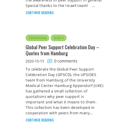
the awareness of peer support in general.
Special thanks to the Israeli team! …
CONTINUE READING
CONSORTIUM
EVENTS
Global Peer Support Celebration Day –
Quotes from Hamburg
0
comments
2020-10-15
To celebrate the Global Peer Support
Celebration Day (GPSCD), the UPSIDES
team from Hamburg of the University
Medical Center Hamburg-Eppendorf (UKE)
has gathered a small collection of
quotations why peer support is
important and what it means to them.
This collection has been developed in
cooperation with peers from many…
CONTINUE READING