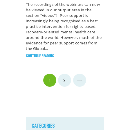
The recordings of the webinars can now
be viewed in our output area in the
section “videos”! Peer support is
increasingly being recognised as a best
practice intervention for rights-based,
recovery-oriented mental health care
around the world. However, much of the
evidence for peer support comes from
the Global…
CONTINUE READING
Posts
PAGE
1
PAGE
2
>
pagination
CATEGORIES