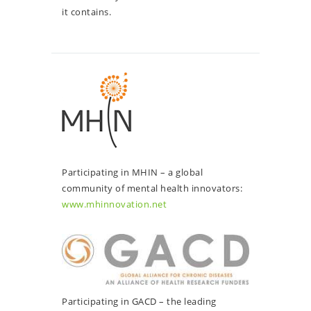
it contains.
Participating in MHIN – a global
community of mental health innovators:
www.mhinnovation.net
Participating in GACD – the leading