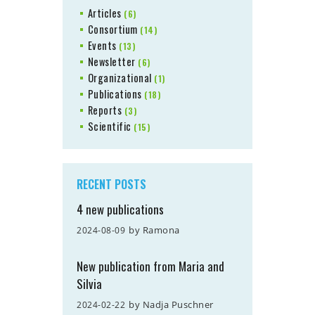
Articles
(6)
Consortium
(14)
Events
(13)
Newsletter
(6)
Organizational
(1)
Publications
(18)
Reports
(3)
Scientific
(15)
RECENT POSTS
4 new publications
by
Ramona
2024-08-09
New publication from Maria and
Silvia
by
Nadja Puschner
2024-02-22