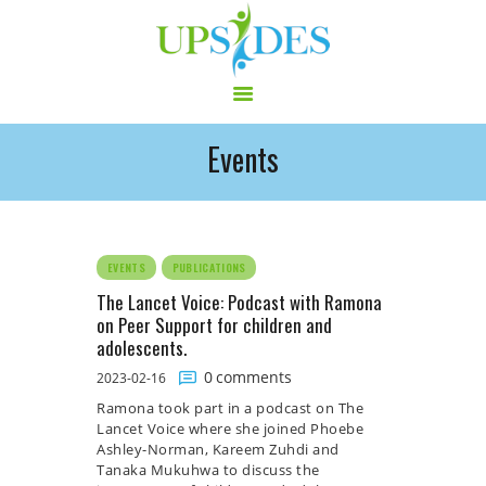
Events
HOME
CONSORTIUM
PROJECT
NEWS
EVENTS
PUBLICATIONS
OUTPUT
The Lancet Voice: Podcast with Ramona
on Peer Support for children and
MULTILINGUAL AREA
adolescents.
RCT
0
comments
2023-02-16
LOG IN
Ramona took part in a podcast on The
CONTACT
Lancet Voice where she joined Phoebe
Ashley-Norman, Kareem Zuhdi and
Tanaka Mukuhwa to discuss the