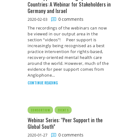
Countries: A Webinar for Stakeholders in
Germany and Israel
0
comments
2020-02-03
The recordings of the webinars can now
be viewed in our output area in the
section “videos”! Peer support is
increasingly being recognised as a best
practice intervention for rights-based,
recovery-oriented mental health care
around the world. However, much of the
evidence for peer support comes from
Anglophone…
CONTINUE READING
CONSORTIUM
EVENTS
Webinar Series: “Peer Support in the
Global South”
0
comments
2020-01-27