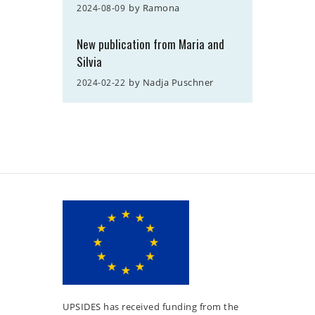
by
Ramona
2024-08-09
New publication from Maria and
Silvia
by
Nadja Puschner
2024-02-22
UPSIDES has received funding from the