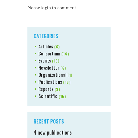
Please login to comment.
CATEGORIES
Articles
(6)
Consortium
(14)
Events
(13)
Newsletter
(6)
Organizational
(1)
Publications
(18)
Reports
(3)
Scientific
(15)
RECENT POSTS
4 new publications