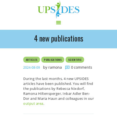
4 new publications
HOME
CONSORTIUM
PROJECT
ARTICLES
PUBLICATIONS
SCIENTIFIC
NEWS
by ramona
0
comments
2024-08-09
OUTPUT
During the last months, 4 new UPSIDES
MULTILINGUAL AREA
articles have been published. You will find
RCT
the publications by Rebecca Nixdorf,
Ramona Hiltensperger, Inbar Adler Ben-
LOG IN
Dor and Maria Haun and colleagues in our
CONTACT
output area
.