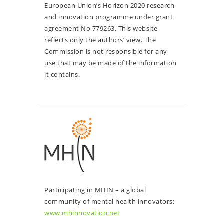
European Union’s Horizon 2020 research
and innovation programme under grant
agreement No 779263. This website
reflects only the authors’ view. The
Commission is not responsible for any
use that may be made of the information
it contains.
Participating in MHIN – a global
community of mental health innovators:
www.mhinnovation.net