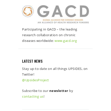
Participating in GACD – the leading
research collaboration on chronic
diseases worldwide:
www.gacd.org
LATEST NEWS
Stay up-to-date on all things UPSIDES, on
Twitter!
@UpsidesProject
Subscribe to our
newsletter
by
contacting us
!