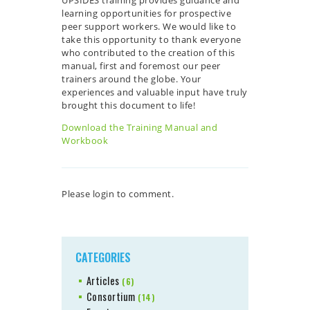
learning opportunities for prospective
peer support workers. We would like to
take this opportunity to thank everyone
who contributed to the creation of this
manual, first and foremost our peer
trainers around the globe. Your
experiences and valuable input have truly
brought this document to life!
Download the Training Manual and
Workbook
Please login to comment.
CATEGORIES
Articles
(6)
Consortium
(14)