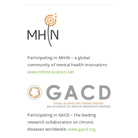
Participating in MHIN – a global
community of mental health innovators:
www.mhinnovation.net
Participating in GACD – the leading
research collaboration on chronic
diseases worldwide:
www.gacd.org