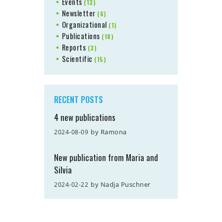
Events
(13)
Newsletter
(6)
Organizational
(1)
Publications
(18)
Reports
(3)
Scientific
(15)
RECENT POSTS
4 new publications
by
Ramona
2024-08-09
New publication from Maria and
Silvia
by
Nadja Puschner
2024-02-22