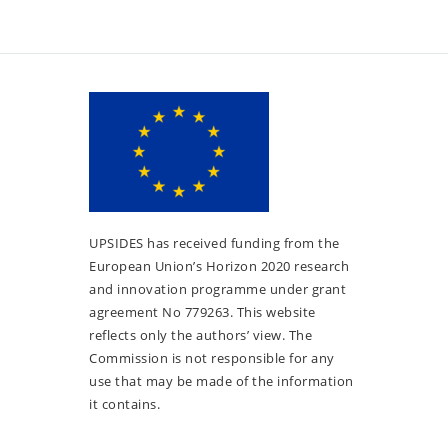
UPSIDES has received funding from the
European Union’s Horizon 2020 research
and innovation programme under grant
agreement No 779263. This website
reflects only the authors’ view. The
Commission is not responsible for any
use that may be made of the information
it contains.