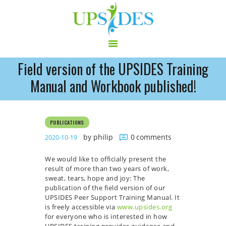
Field version of the UPSIDES Training
HOME
Manual and Workbook published!
CONSORTIUM
PROJECT
PUBLICATIONS
NEWS
by philip
0
comments
2020-10-19
OUTPUT
MULTILINGUAL AREA
We would like to officially present the
RCT
result of more than two years of work,
sweat, tears, hope and joy: The
LOG IN
publication of the field version of our
CONTACT
UPSIDES Peer Support Training Manual. It
is freely accessible via
www.upsides.org
for everyone who is interested in how
UPSIDES training provides guidance and