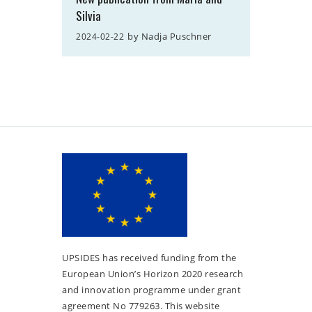
Silvia
by
Nadja Puschner
2024-02-22
UPSIDES has received funding from the
European Union’s Horizon 2020 research
and innovation programme under grant
agreement No 779263. This website