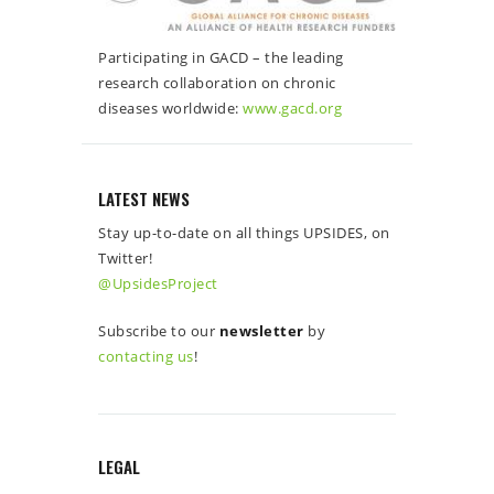
Participating in GACD – the leading
research collaboration on chronic
diseases worldwide:
www.gacd.org
LATEST NEWS
Stay up-to-date on all things UPSIDES, on
Twitter!
@UpsidesProject
Subscribe to our
newsletter
by
contacting us
!
LEGAL