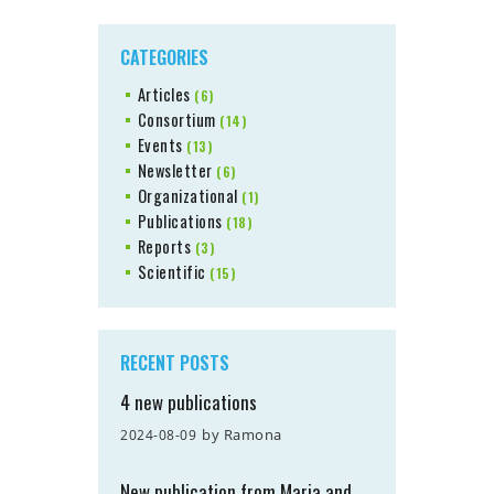
CATEGORIES
Articles
(6)
Consortium
(14)
Events
(13)
Newsletter
(6)
Organizational
(1)
Publications
(18)
Reports
(3)
Scientific
(15)
RECENT POSTS
4 new publications
by
Ramona
2024-08-09
New publication from Maria and