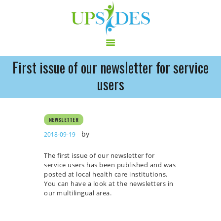
First issue of our newsletter for service
HOME
users
CONSORTIUM
PROJECT
NEWSLETTER
NEWS
by
2018-09-19
OUTPUT
MULTILINGUAL AREA
The first issue of our newsletter for
RCT
service users has been published and was
posted at local health care institutions.
LOG IN
You can have a look at the newsletters in
CONTACT
our multilingual area.