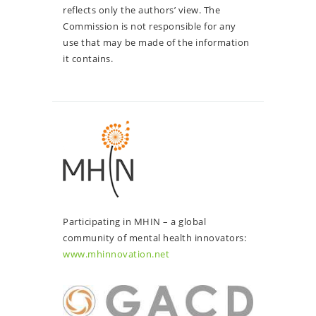
reflects only the authors’ view. The
Commission is not responsible for any
use that may be made of the information
it contains.
Participating in MHIN – a global
community of mental health innovators:
www.mhinnovation.net