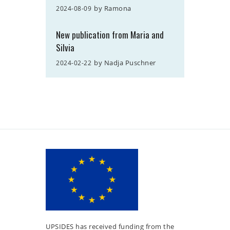
by
Ramona
2024-08-09
New publication from Maria and
Silvia
by
Nadja Puschner
2024-02-22
UPSIDES has received funding from the