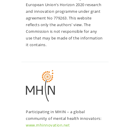
European Union’s Horizon 2020 research
and innovation programme under grant
agreement No 779263. This website
reflects only the authors’ view. The
Commission is not responsible for any
use that may be made of the information
it contains.
Participating in MHIN – a global
community of mental health innovators:
www.mhinnovation.net