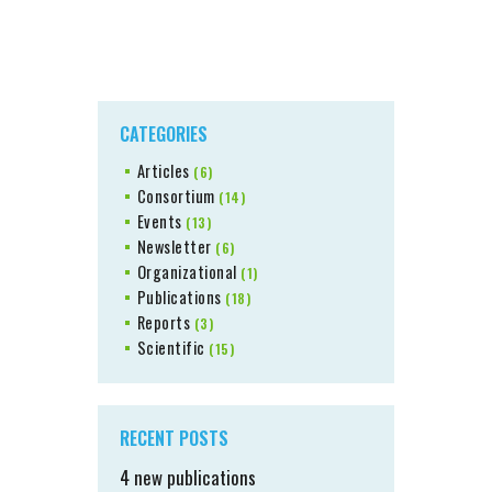
CATEGORIES
Articles
(6)
Consortium
(14)
Events
(13)
Newsletter
(6)
Organizational
(1)
Publications
(18)
Reports
(3)
Scientific
(15)
RECENT POSTS
4 new publications