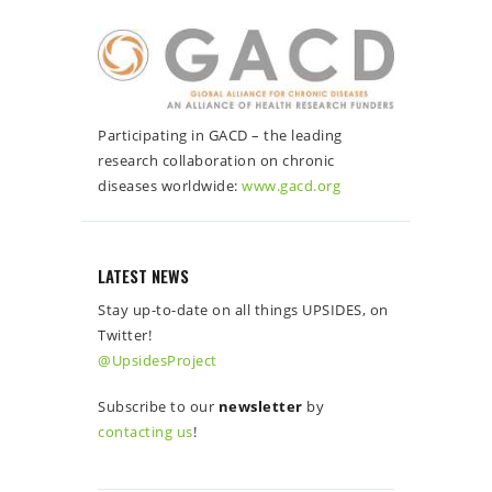
Participating in GACD – the leading
research collaboration on chronic
diseases worldwide:
www.gacd.org
LATEST NEWS
Stay up-to-date on all things UPSIDES, on
Twitter!
@UpsidesProject
Subscribe to our
newsletter
by
contacting us
!