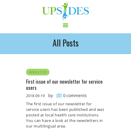
All Posts
HOME
CONSORTIUM
PROJECT
NEWS
NEWSLETTER
OUTPUT
First issue of our newsletter for service
users
MULTILINGUAL AREA
by
0
comments
2018-09-19
RCT
The first issue of our newsletter for
LOG IN
service users has been published and was
CONTACT
posted at local health care institutions.
You can have a look at the newsletters in
our multilingual area.