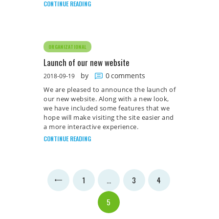
CONTINUE READING
ORGANIZATIONAL
Launch of our new website
by
0
comments
2018-09-19
We are pleased to announce the launch of
our new website. Along with a new look,
we have included some features that we
hope will make visiting the site easier and
a more interactive experience.
CONTINUE READING
Posts
PAGE
1
<
…
PAGE
3
PAGE
4
pagination
PAGE
5