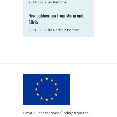
by
Ramona
2024-08-09
New publication from Maria and
Silvia
by
Nadja Puschner
2024-02-22
UPSIDES has received funding from the