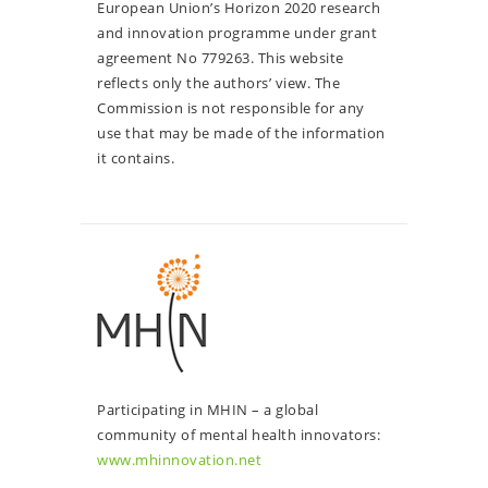
European Union’s Horizon 2020 research
and innovation programme under grant
agreement No 779263. This website
reflects only the authors’ view. The
Commission is not responsible for any
use that may be made of the information
it contains.
Participating in MHIN – a global
community of mental health innovators:
www.mhinnovation.net