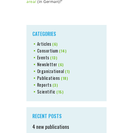
area/
(in German)!”
CATEGORIES
Articles
(6)
Consortium
(14)
Events
(13)
Newsletter
(6)
Organizational
(1)
Publications
(18)
Reports
(3)
Scientific
(15)
RECENT POSTS
4 new publications