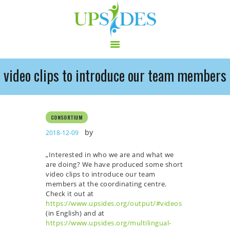
video clips to introduce our team members
HOME
CONSORTIUM
PROJECT
CONSORTIUM
NEWS
by
2018-12-09
OUTPUT
„
Interested in who we are and what we
MULTILINGUAL AREA
are doing?
We have produced some short
RCT
video clips to introduce our team
members at the coordinating centre.
LOG IN
Check it out at
CONTACT
https://www.upsides.org/output/#videos
(in English) and at
https://www.upsides.org/multilingual-