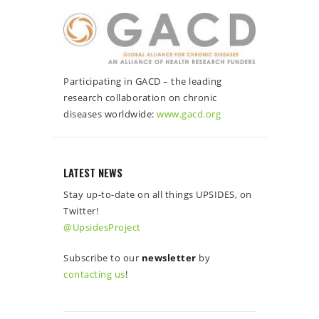
Participating in GACD – the leading
research collaboration on chronic
diseases worldwide:
www.gacd.org
LATEST NEWS
Stay up-to-date on all things UPSIDES, on
Twitter!
@UpsidesProject
Subscribe to our
newsletter
by
contacting us
!