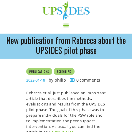
New publication from Rebecca about the
HOME
UPSIDES pilot phase
CONSORTIUM
PROJECT
PUBLICATIONS
SCIENTIFIC
NEWS
by philip
0
comments
2022-01-18
OUTPUT
MULTILINGUAL AREA
Rebecca et al. just published an important
RCT
article that describes the methods,
evaluations and results from the UPSIDES
LOG IN
pilot phase. The goal of this phase was to
CONTACT
prepare individuals for the PSW role and
to implementation the peer support
intervention. As usual, you can find the
article in our
output area
.