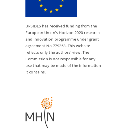
UPSIDES has received funding from the
European Union’s Horizon 2020 research
and innovation programme under grant
agreement No 779263. This website
reflects only the authors’ view. The
Commission is not responsible for any
use that may be made of the information
it contains.