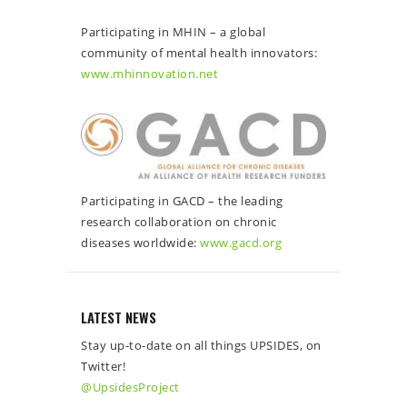
Participating in MHIN – a global
community of mental health innovators:
www.mhinnovation.net
Participating in GACD – the leading
research collaboration on chronic
diseases worldwide:
www.gacd.org
LATEST NEWS
Stay up-to-date on all things UPSIDES, on
Twitter!
@UpsidesProject