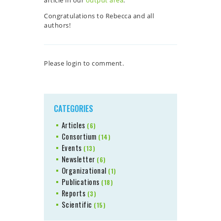
Congratulations to Rebecca and all
authors!
Please login to comment.
CATEGORIES
Articles
(6)
Consortium
(14)
Events
(13)
Newsletter
(6)
Organizational
(1)
Publications
(18)
Reports
(3)
Scientific
(15)