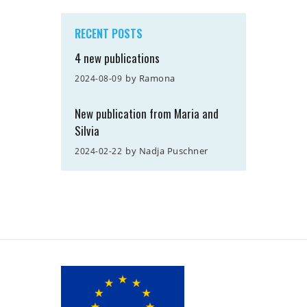
RECENT POSTS
4 new publications
by
Ramona
2024-08-09
New publication from Maria and
Silvia
by
Nadja Puschner
2024-02-22