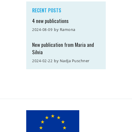
RECENT POSTS
4 new publications
by
Ramona
2024-08-09
New publication from Maria and
Silvia
by
Nadja Puschner
2024-02-22