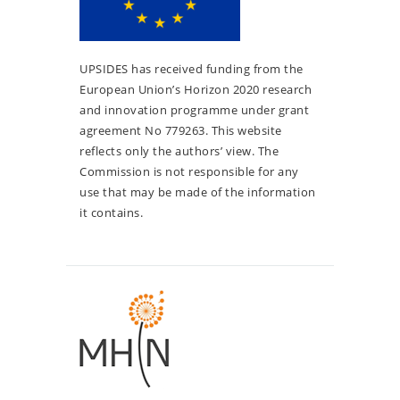
UPSIDES has received funding from the
European Union’s Horizon 2020 research
and innovation programme under grant
agreement No 779263. This website
reflects only the authors’ view. The
Commission is not responsible for any
use that may be made of the information
it contains.