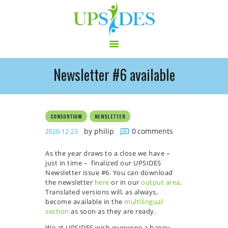
Newsletter #6 available
HOME
CONSORTIUM
PROJECT
CONSORTIUM
NEWSLETTER
NEWS
by philip
0
comments
2020-12-23
OUTPUT
As the year draws to a close we have –
MULTILINGUAL AREA
just in time – finalized our UPSIDES
RCT
Newsletter issue #6. You can download
the newsletter
here
or in our
output area
.
LOG IN
Translated versions will, as always,
CONTACT
become available in the
multilingual
section
as soon as they are ready.
We at UPSIDES wish everyone a happy,