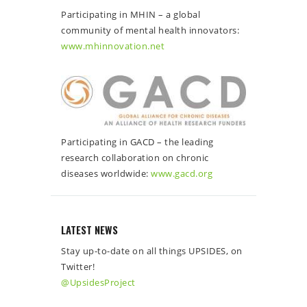
Participating in MHIN – a global
community of mental health innovators:
www.mhinnovation.net
Participating in GACD – the leading
research collaboration on chronic
diseases worldwide:
www.gacd.org
LATEST NEWS
Stay up-to-date on all things UPSIDES, on
Twitter!
@UpsidesProject