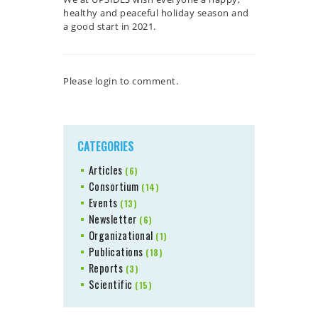
healthy and peaceful holiday season and
a good start in 2021.
Please login to comment.
CATEGORIES
Articles
(6)
Consortium
(14)
Events
(13)
Newsletter
(6)
Organizational
(1)
Publications
(18)
Reports
(3)
Scientific
(15)