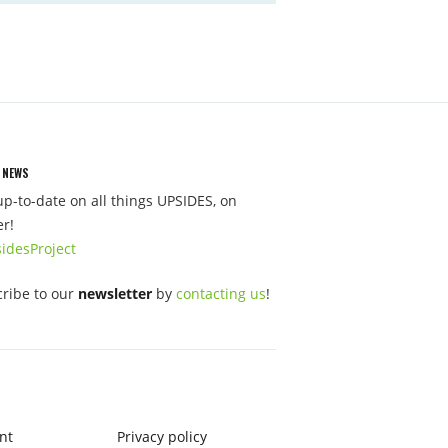
 NEWS
up-to-date on all things UPSIDES, on
er!
idesProject
ribe to our
newsletter
by
contacting us
!
nt
Privacy policy