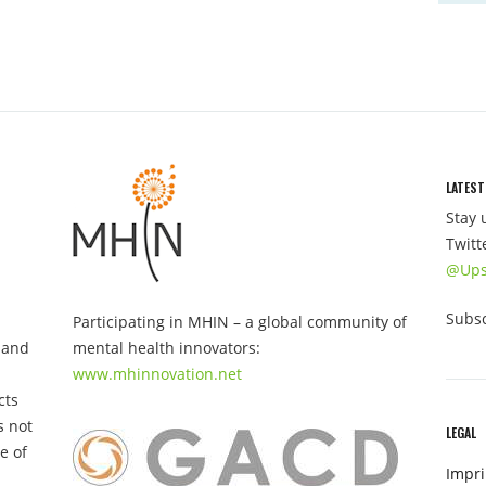
LATEST
Stay 
Twitt
@Ups
Subsc
Participating in MHIN – a global community of
 and
mental health innovators:
www.mhinnovation.net
cts
s not
LEGAL
e of
Impri