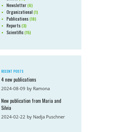
Newsletter
(6)
Organizational
(1)
Publications
(18)
Reports
(3)
Scientific
(15)
RECENT POSTS
4 new publications
2024-08-09
by
Ramona
New publication from Maria and
Silvia
2024-02-22
by
Nadja Puschner