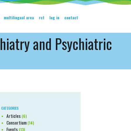
multilingual area
rct
log in
contact
hiatry and Psychiatric
CATEGORIES
Articles
(6)
Consortium
(14)
Events
(13)