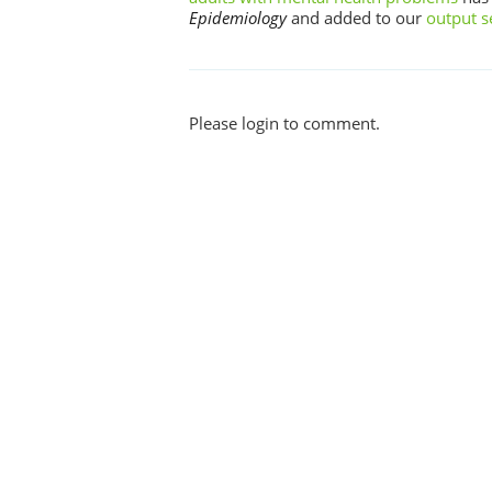
Epidemiology
and added to our
output s
Please login to comment.