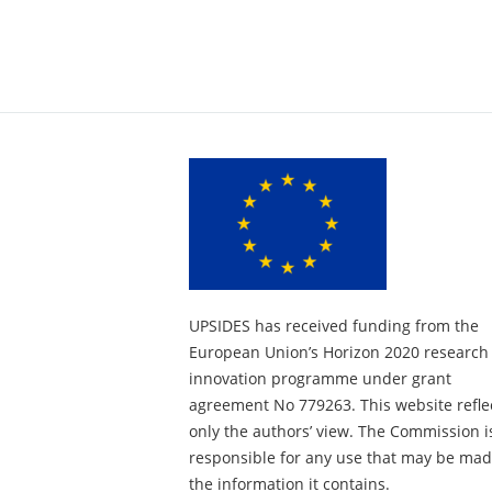
UPSIDES has received funding from the
European Union’s Horizon 2020 research
innovation programme under grant
agreement No 779263. This website refle
only the authors’ view. The Commission i
responsible for any use that may be mad
the information it contains.