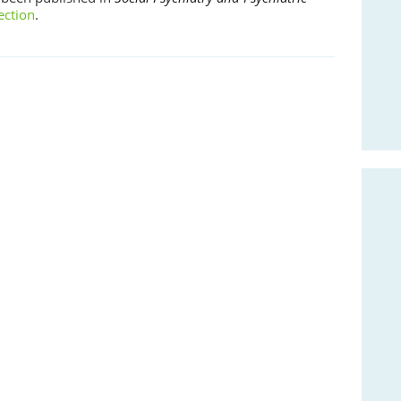
ection
.